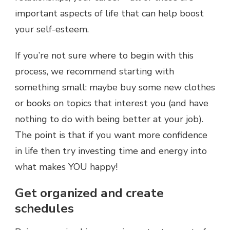
important aspects of life that can help boost
your self-esteem.
If you’re not sure where to begin with this
process, we recommend starting with
something small: maybe buy some new clothes
or books on topics that interest you (and have
nothing to do with being better at your job).
The point is that if you want more confidence
in life then try investing time and energy into
what makes YOU happy!
Get organized and create
schedules