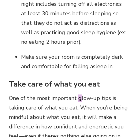
night includes turning off all electronics
at least 30 minutes before sleeping so
that they do not act as distractions as
well as practicing good sleep hygiene (ex:
no eating 2 hours prior).
Make sure your room is completely dark
and comfortable for falling asleep in.
Take care of what you eat
One of the most important
g
low-up tips is
taking care of what you eat. When you’re being
mindful about what you eat, it will make a
difference in how confident and energetic you
feel—even if there’s nothing else going on in