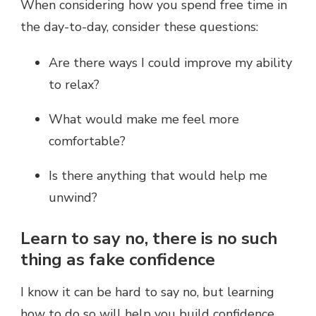
When considering how you spend free time in
the day-to-day, consider these questions:
Are there ways I could improve my ability
to relax?
What would make me feel more
comfortable?
Is there anything that would help me
unwind?
Learn to say no, there is no such
thing as fake confidence
I know it can be hard to say no, but learning
how to do so will help you build confidence