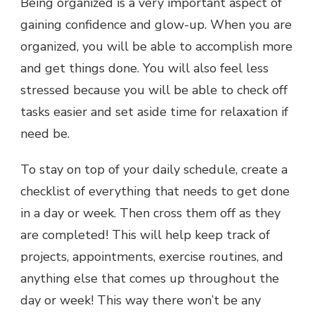
Being organized is a very important aspect of
gaining confidence and glow-up. When you are
organized, you will be able to accomplish more
and get things done. You will also feel less
stressed because you will be able to check off
tasks easier and set aside time for relaxation if
need be.
To stay on top of your daily schedule, create a
checklist of everything that needs to get done
in a day or week. Then cross them off as they
are completed! This will help keep track of
projects, appointments, exercise routines, and
anything else that comes up throughout the
day or week! This way there won’t be any