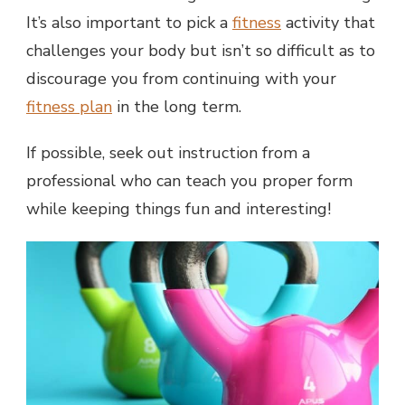
It’s also important to pick a
fitness
activity that
challenges your body but isn’t so difficult as to
discourage you from continuing with your
fitness plan
in the long term.
If possible, seek out instruction from a
professional who can teach you proper form
while keeping things fun and interesting!