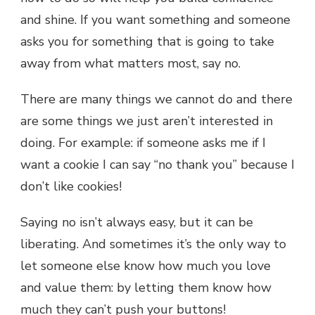
and shine. If you want something and someone
asks you for something that is going to take
away from what matters most, say no.
There are many things we cannot do and there
are some things we just aren’t interested in
doing. For example: if someone asks me if I
want a cookie I can say “no thank you” because I
don’t like cookies!
Saying no isn’t always easy, but it can be
liberating. And sometimes it’s the only way to
let someone else know how much you love
and value them: by letting them know how
much they can’t push your buttons!