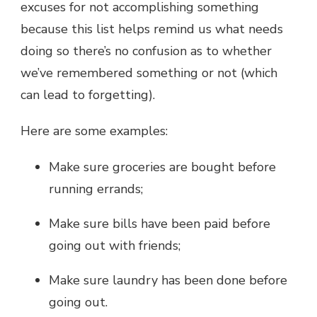
excuses for not accomplishing something
because this list helps remind us what needs
doing so there’s no confusion as to whether
we’ve remembered something or not (which
can lead to forgetting).
Here are some examples:
Make sure groceries are bought before
running errands;
Make sure bills have been paid before
going out with friends;
Make sure laundry has been done before
going out.