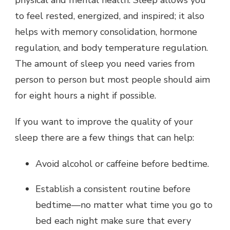
physical and mental health. Sleep allows you
to feel rested, energized, and inspired; it also
helps with memory consolidation, hormone
regulation, and body temperature regulation.
The amount of sleep you need varies from
person to person but most people should aim
for eight hours a night if possible.
If you want to improve the quality of your
sleep there are a few things that can help:
Avoid alcohol or caffeine before bedtime.
Establish a consistent routine before
bedtime—no matter what time you go to
bed each night make sure that every