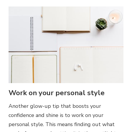
Work on your personal style
Another glow-up tip that boosts your
confidence and shine is to work on your
personal style. This means finding out what