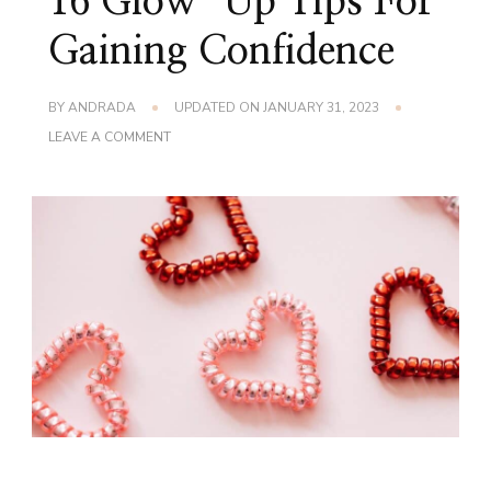
16 Glow-Up Tips For
Gaining Confidence
BY
ANDRADA
UPDATED ON
JANUARY 31, 2023
ON
LEAVE A COMMENT
16
GLOW-
UP
TIPS
FOR
GAINING
CONFIDENCE