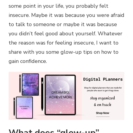
some point in your life, you probably felt
insecure. Maybe it was because you were afraid
to talk to someone or maybe it was because
you didn’t feel good about yourself. Whatever
the reason was for feeling insecure, I want to
share with you some glow-up tips on how to
gain confidence.
What does “glow-up”