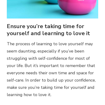
Ensure you’re taking time for
yourself and learning to love it
The process of learning to love yourself may
seem daunting, especially if you’ve been
struggling with self-confidence for most of
your life. But it’s important to remember that
everyone needs their own time and space for
self-care. In order to build up your confidence,
make sure you’re taking time for yourself and
learning how to love it.