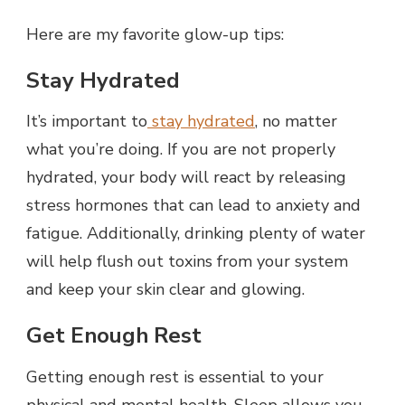
Here are my favorite glow-up tips:
Stay Hydrated
It’s important to
stay hydrated
, no matter
what you’re doing. If you are not properly
hydrated, your body will react by releasing
stress hormones that can lead to anxiety and
fatigue. Additionally, drinking plenty of water
will help flush out toxins from your system
and keep your skin clear and glowing.
Get Enough Rest
Getting enough rest is essential to your