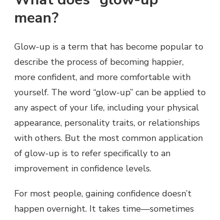
mean?
Glow-up is a term that has become popular to
describe the process of becoming happier,
more confident, and more comfortable with
yourself. The word “glow-up” can be applied to
any aspect of your life, including your physical
appearance, personality traits, or relationships
with others. But the most common application
of glow-up is to refer specifically to an
improvement in confidence levels.
For most people, gaining confidence doesn’t
happen overnight. It takes time—sometimes