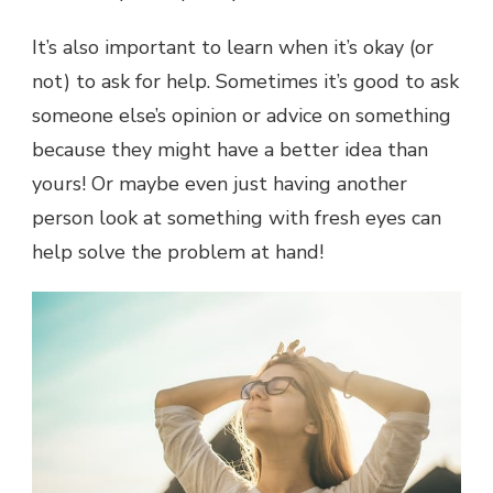
It’s also important to learn when it’s okay (or
not) to ask for help. Sometimes it’s good to ask
someone else’s opinion or advice on something
because they might have a better idea than
yours! Or maybe even just having another
person look at something with fresh eyes can
help solve the problem at hand!