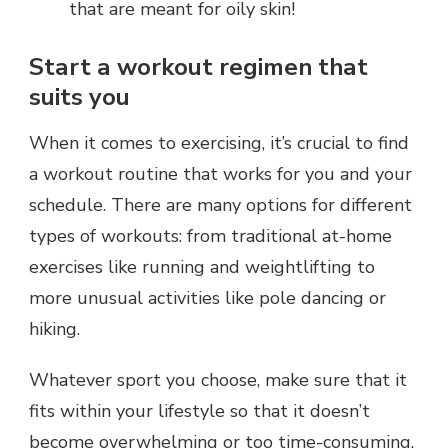
that are meant for oily skin!
Start a workout regimen that
suits you
When it comes to exercising, it’s crucial to find
a workout routine that works for you and your
schedule. There are many options for different
types of workouts: from traditional at-home
exercises like running and weightlifting to
more unusual activities like pole dancing or
hiking.
Whatever sport you choose, make sure that it
fits within your lifestyle so that it doesn’t
become overwhelming or too time-consuming.