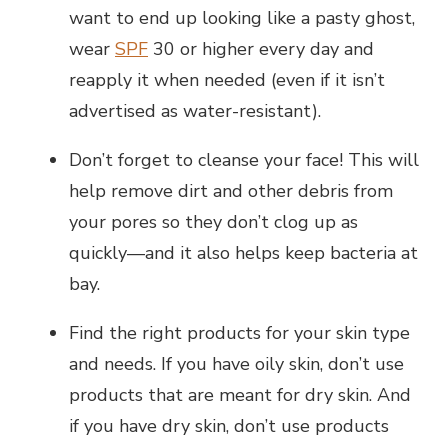
want to end up looking like a pasty ghost,
wear
SPF
30 or higher every day and
reapply it when needed (even if it isn’t
advertised as water-resistant).
Don’t forget to cleanse your face! This will
help remove dirt and other debris from
your pores so they don’t clog up as
quickly—and it also helps keep bacteria at
bay.
Find the right products for your skin type
and needs. If you have oily skin, don’t use
products that are meant for dry skin. And
if you have dry skin, don’t use products