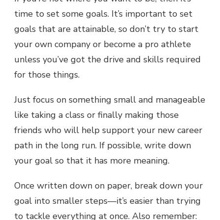
time to set some goals. It’s important to set
goals that are attainable, so don’t try to start
your own company or become a pro athlete
unless you’ve got the drive and skills required
for those things.
Just focus on something small and manageable
like taking a class or finally making those
friends who will help support your new career
path in the long run. If possible, write down
your goal so that it has more meaning.
Once written down on paper, break down your
goal into smaller steps—it’s easier than trying
to tackle everything at once. Also remember: