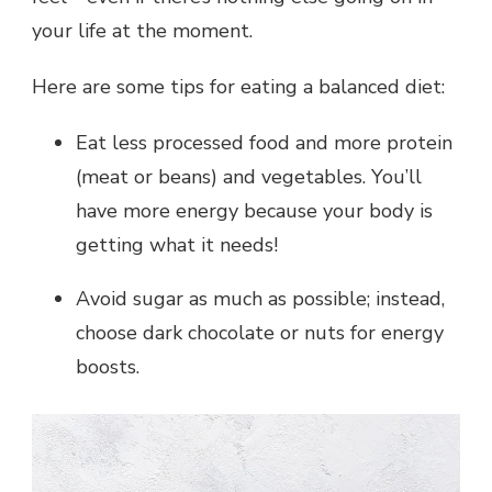
your life at the moment.
Here are some tips for eating a balanced diet:
Eat less processed food and more protein
(meat or beans) and vegetables. You’ll
have more energy because your body is
getting what it needs!
Avoid sugar as much as possible; instead,
choose dark chocolate or nuts for energy
boosts.