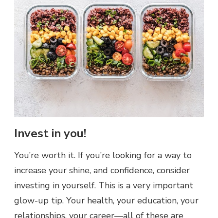
Invest in you!
You’re worth it. If you’re looking for a way to
increase your shine, and confidence, consider
investing in yourself. This is a very important
glow-up tip. Your health, your education, your
relationships, your career—all of these are