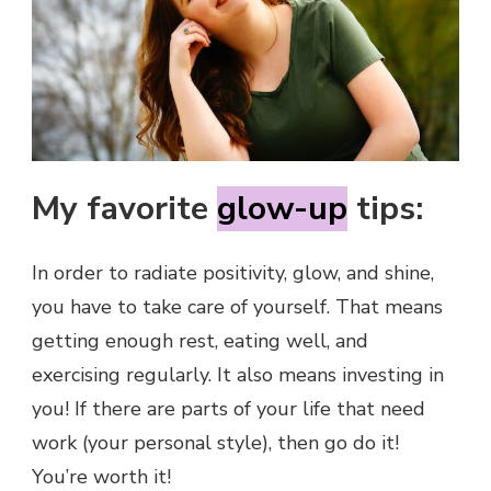
My favorite
glow-up
tips:
In order to radiate positivity, glow, and shine,
you have to take care of yourself. That means
getting enough rest, eating well, and
exercising regularly. It also means investing in
you! If there are parts of your life that need
work (your personal style), then go do it!
You’re worth it!