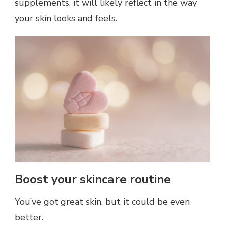
supplements, it will likely reflect in the way
your skin looks and feels.
Boost your skincare routine
You’ve got great skin, but it could be even
better.