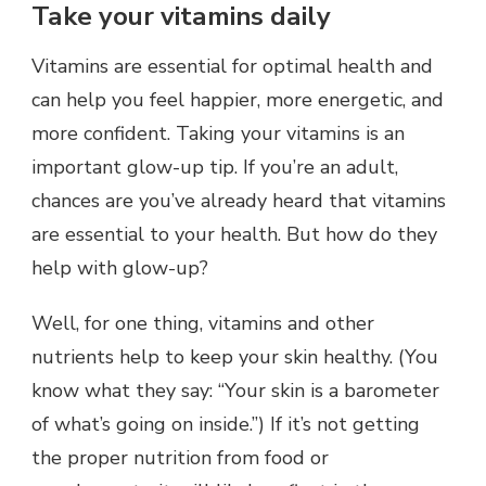
Take your vitamins daily
Vitamins are essential for optimal health and
can help you feel happier, more energetic, and
more confident. Taking your vitamins is an
important glow-up tip. If you’re an adult,
chances are you’ve already heard that vitamins
are essential to your health. But how do they
help with glow-up?
Well, for one thing, vitamins and other
nutrients help to keep your skin healthy. (You
know what they say: “Your skin is a barometer
of what’s going on inside.”) If it’s not getting
the proper nutrition from food or