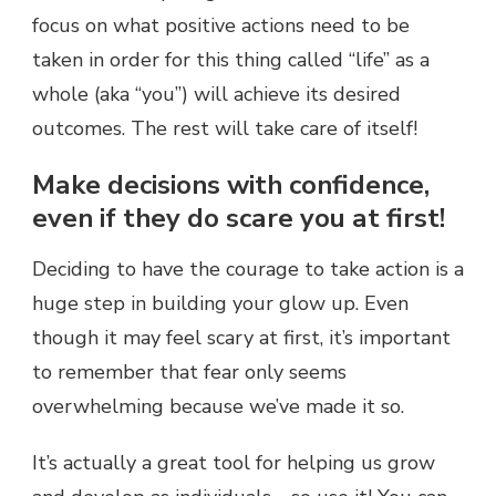
focus on what positive actions need to be
taken in order for this thing called “life” as a
whole (aka “you”) will achieve its desired
outcomes. The rest will take care of itself!
Make decisions with confidence,
even if they do scare you at first!
Deciding to have the courage to take action is a
huge step in building your glow up. Even
though it may feel scary at first, it’s important
to remember that fear only seems
overwhelming because we’ve made it so.
It’s actually a great tool for helping us grow