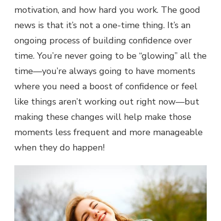
motivation, and how hard you work. The good
news is that it’s not a one-time thing. It’s an
ongoing process of building confidence over
time. You’re never going to be “glowing” all the
time—you’re always going to have moments
where you need a boost of confidence or feel
like things aren’t working out right now—but
making these changes will help make those
moments less frequent and more manageable
when they do happen!