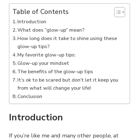
Table of Contents
Introduction
What does “glow-up” mean?
How long does it take to shine using these
glow-up tips?
My favorite glow-up tips:
Glow-up your mindset
The benefits of the glow-up tips
It’s ok to be scared but don’t let it keep you
from what will change your life!
Conclusion
Introduction
If you’re like me and many other people, at