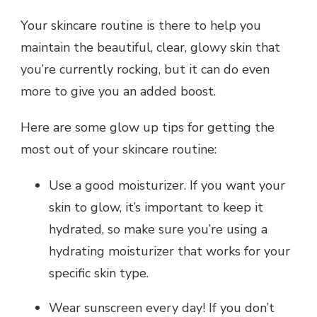
Your skincare routine is there to help you
maintain the beautiful, clear, glowy skin that
you’re currently rocking, but it can do even
more to give you an added boost.
Here are some glow up tips for getting the
most out of your skincare routine:
Use a good moisturizer. If you want your
skin to glow, it’s important to keep it
hydrated, so make sure you’re using a
hydrating moisturizer that works for your
specific skin type.
Wear sunscreen every day! If you don’t