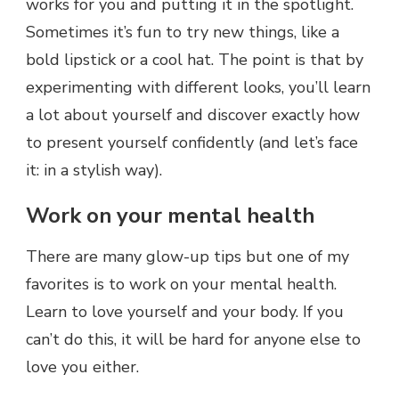
works for you and putting it in the spotlight.
Sometimes it’s fun to try new things, like a
bold lipstick or a cool hat. The point is that by
experimenting with different looks, you’ll learn
a lot about yourself and discover exactly how
to present yourself confidently (and let’s face
it: in a stylish way).
Work on your mental health
There are many glow-up tips but one of my
favorites is to work on your mental health.
Learn to love yourself and your body. If you
can’t do this, it will be hard for anyone else to
love you either.