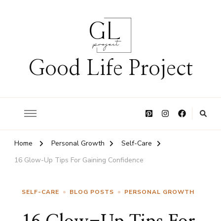
Good Life Project
Home
Personal Growth
Self-Care
16 Glow-Up Tips For Gaining Confidence
SELF-CARE
BLOG POSTS
PERSONAL GROWTH