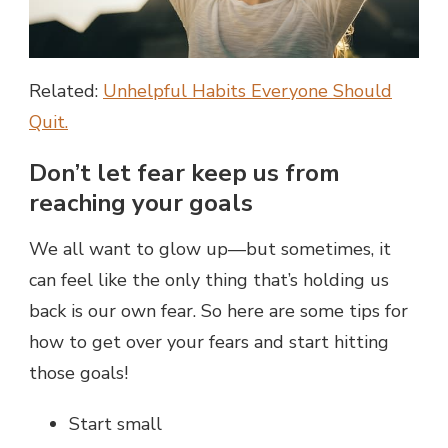
Related:
Unhelpful Habits Everyone Should
Quit.
Don’t let fear keep us from
reaching your goals
We all want to glow up—but sometimes, it
can feel like the only thing that’s holding us
back is our own fear. So here are some tips for
how to get over your fears and start hitting
those goals!
Start small