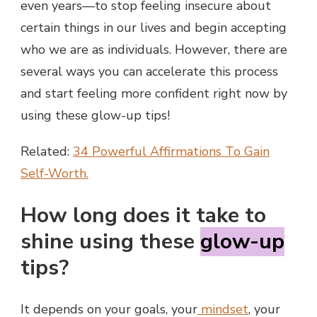
even years—to stop feeling insecure about
certain things in our lives and begin accepting
who we are as individuals. However, there are
several ways you can accelerate this process
and start feeling more confident right now by
using these glow-up tips!
Related:
34 Powerful Affirmations To Gain
Self-Worth.
How long does it take to
shine using these
glow-up
tips?
It depends on your goals, your
mindset
, your