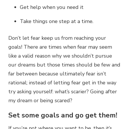
Get help when you need it
Take things one step at a time.
Don’t let fear keep us from reaching your
goals! There are times when fear may seem
like a valid reason why we shouldn’t pursue
our dreams but those times should be few and
far between because ultimately fear isn’t
rational; instead of letting fear get in the way
try asking yourself: what’s scarier? Going after
my dream or being scared?
Set some goals and go get them!
If you’re not where you want to be, then it’s