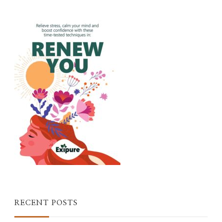
RECENT POSTS