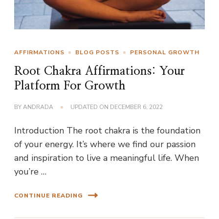
AFFIRMATIONS
BLOG POSTS
PERSONAL GROWTH
Root Chakra Affirmations: Your
Platform For Growth
BY
ANDRADA
UPDATED ON
DECEMBER 6, 2022
Introduction The root chakra is the foundation
of your energy. It’s where we find our passion
and inspiration to live a meaningful life. When
you’re …
CONTINUE READING