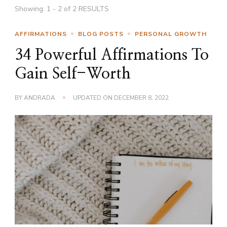
Showing: 1 - 2 of 2 RESULTS
AFFIRMATIONS
BLOG POSTS
PERSONAL GROWTH
34 Powerful Affirmations To
Gain Self-Worth
BY
ANDRADA
UPDATED ON
DECEMBER 8, 2022