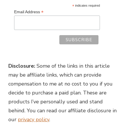
*
indicates required
*
Email Address
Disclosure:
Some of the links in this article
may be affiliate links, which can provide
compensation to me at no cost to you if you
decide to purchase a paid plan. These are
products I’ve personally used and stand
behind. You can read our affiliate disclosure in
our
privacy policy
.