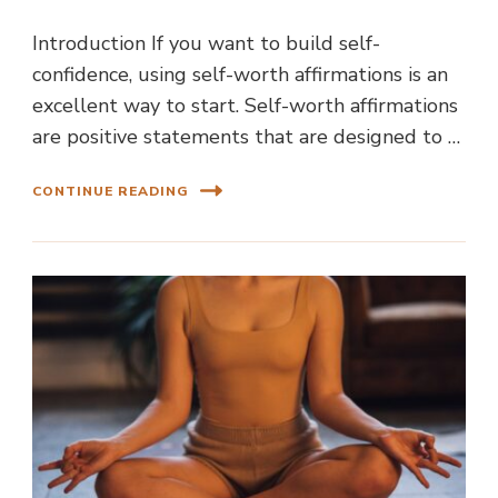
Introduction If you want to build self-
confidence, using self-worth affirmations is an
excellent way to start. Self-worth affirmations
are positive statements that are designed to …
CONTINUE READING