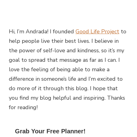
Hi, I’m Andrada! I founded
Good Life Project
to
help people live their best lives. I believe in
the power of self-love and kindness, so it’s my
goal to spread that message as far as I can.
I
love the feeling of being able to make a
difference in someone’s life and I’m excited to
do more of it through this blog.
I hope that
you find my blog helpful and inspiring. Thanks
for reading!
Grab Your Free Planner!