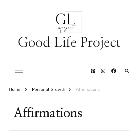
Good Life Project
Home
Personal Growth
Affirmations
Affirmations