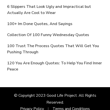
6 Slippers That Look Ugly and Impractical but
Actually Are Cool to Wear
100+ Im Done Quotes, And Sayings
Collection Of 100 Funny Wednesday Quotes
100 Trust The Process Quotes That Will Get You
Pushing Through
120 You Are Enough Quotes: To Help You Find Inner
Peace
© Copyright 2023 Good Life Project. All Rights
Reserved.
Privacy Policy
Terms and Conditions