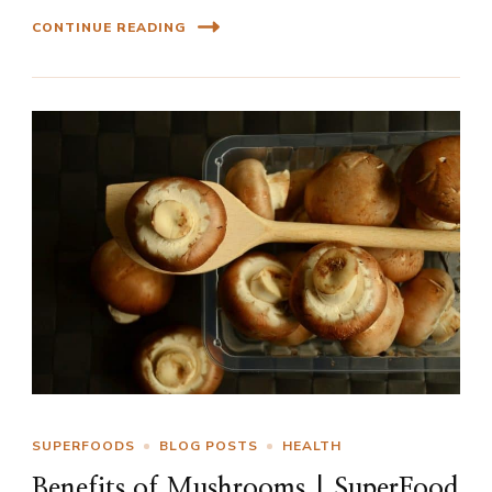
CONTINUE READING
SUPERFOODS
BLOG POSTS
HEALTH
Benefits of Mushrooms | SuperFood