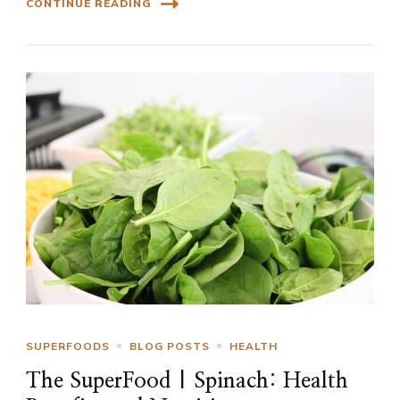
CONTINUE READING
SUPERFOODS
BLOG POSTS
HEALTH
The SuperFood | Spinach: Health