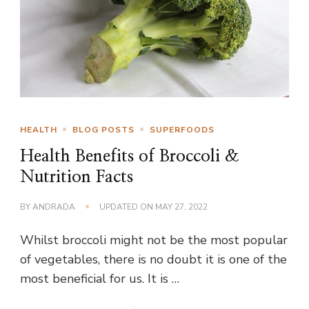
HEALTH
BLOG POSTS
SUPERFOODS
Health Benefits of Broccoli &
Nutrition Facts
BY
ANDRADA
UPDATED ON
MAY 27, 2022
Whilst broccoli might not be the most popular
of vegetables, there is no doubt it is one of the
most beneficial for us. It is …