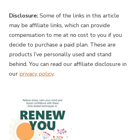
Disclosure:
Some of the links in this article
may be affiliate links, which can provide
compensation to me at no cost to you if you
decide to purchase a paid plan. These are
products I’ve personally used and stand
behind. You can read our affiliate disclosure in
our
privacy policy
.