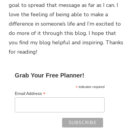
goal to spread that message as far as I can.
I
love the feeling of being able to make a
difference in someone’s life and I’m excited to
do more of it through this blog.
I hope that
you find my blog helpful and inspiring. Thanks
for reading!
Grab Your Free Planner!
*
indicates required
*
Email Address