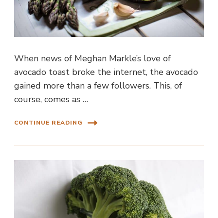
When news of Meghan Markle’s love of
avocado toast broke the internet, the avocado
gained more than a few followers. This, of
course, comes as …
CONTINUE READING