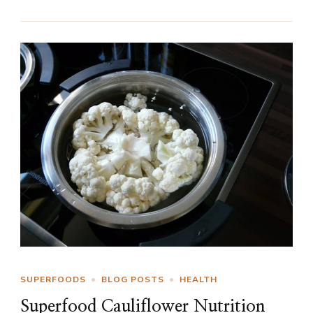
SUPERFOODS
BLOG POSTS
HEALTH
Superfood Cauliflower Nutrition