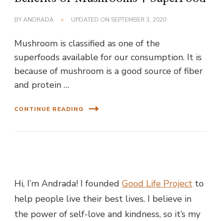
BY
ANDRADA
UPDATED ON
SEPTEMBER 3, 2020
Mushroom is classified as one of the
superfoods available for our consumption. It is
because of mushroom is a good source of fiber
and protein …
CONTINUE READING
Hi, I’m Andrada! I founded
Good Life Project
to
help people live their best lives. I believe in
the power of self-love and kindness, so it’s my