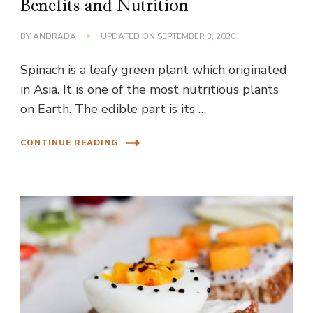
Benefits and Nutrition
BY
ANDRADA
UPDATED ON
SEPTEMBER 3, 2020
Spinach is a leafy green plant which originated
in Asia. It is one of the most nutritious plants
on Earth. The edible part is its …
CONTINUE READING