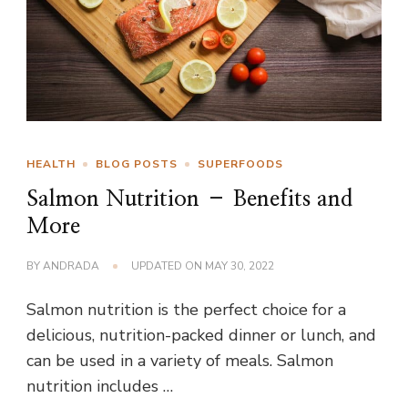
HEALTH
BLOG POSTS
SUPERFOODS
Salmon Nutrition – Benefits and
More
BY
ANDRADA
UPDATED ON
MAY 30, 2022
Salmon nutrition is the perfect choice for a
delicious, nutrition-packed dinner or lunch, and
can be used in a variety of meals. Salmon
nutrition includes …