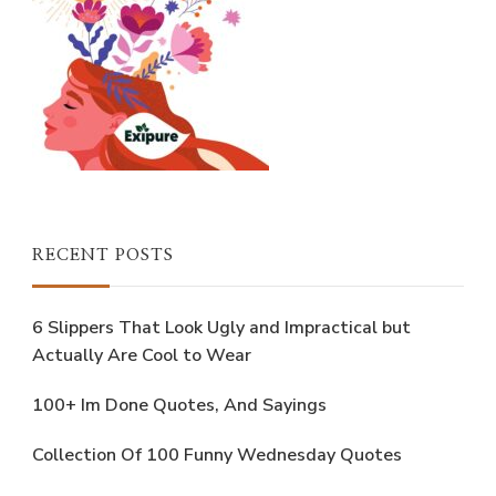
RECENT POSTS
6 Slippers That Look Ugly and Impractical but
Actually Are Cool to Wear
100+ Im Done Quotes, And Sayings
Collection Of 100 Funny Wednesday Quotes