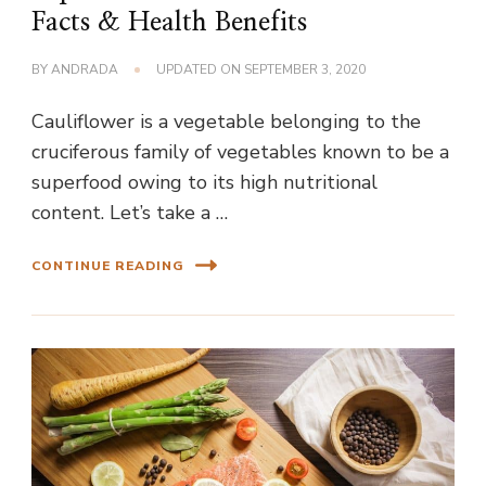
Facts & Health Benefits
BY
ANDRADA
UPDATED ON
SEPTEMBER 3, 2020
Cauliflower is a vegetable belonging to the
cruciferous family of vegetables known to be a
superfood owing to its high nutritional
content. Let’s take a …
CONTINUE READING