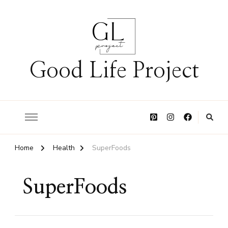
Good Life Project
Home
Health
SuperFoods
SuperFoods