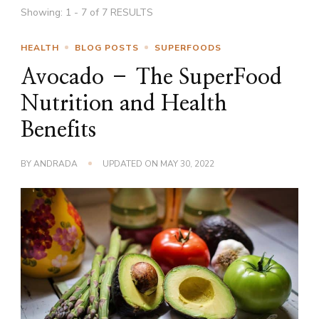
Showing: 1 - 7 of 7 RESULTS
HEALTH
BLOG POSTS
SUPERFOODS
Avocado – The SuperFood
Nutrition and Health
Benefits
BY
ANDRADA
UPDATED ON
MAY 30, 2022