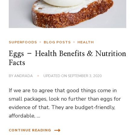
SUPERFOODS
BLOG POSTS
HEALTH
Eggs – Health Benefits & Nutrition
Facts
BY
ANDRADA
UPDATED ON
SEPTEMBER 3, 2020
If we are to agree that good things come in
small packages, look no further than eggs for
evidence of that. They are budget-friendly,
affordable, …
CONTINUE READING