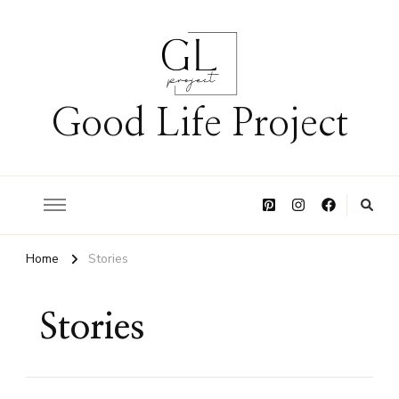
Good Life Project
Home
Stories
Stories