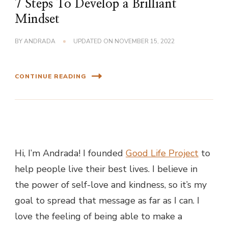
7 Steps To Develop a Brilliant
Mindset
BY
ANDRADA
UPDATED ON
NOVEMBER 15, 2022
CONTINUE READING
Hi, I’m Andrada! I founded
Good Life Project
to
help people live their best lives. I believe in
the power of self-love and kindness, so it’s my
goal to spread that message as far as I can.
I
love the feeling of being able to make a