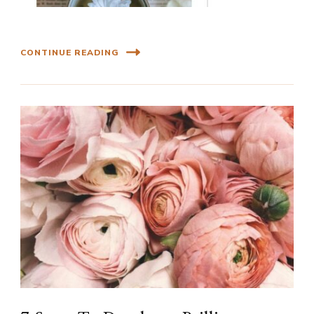
CONTINUE READING