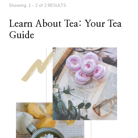
Showing: 1 - 2 of 2 RESULTS
Learn About Tea: Your Tea
Guide