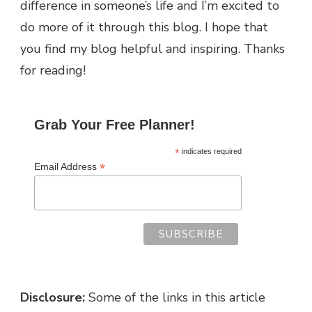
difference in someone’s life and I’m excited to
do more of it through this blog.
I hope that
you find my blog helpful and inspiring. Thanks
for reading!
Grab Your Free Planner!
*
indicates required
*
Email Address
Disclosure:
Some of the links in this article