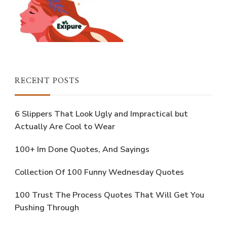
RECENT POSTS
6 Slippers That Look Ugly and Impractical but
Actually Are Cool to Wear
100+ Im Done Quotes, And Sayings
Collection Of 100 Funny Wednesday Quotes
100 Trust The Process Quotes That Will Get You
Pushing Through