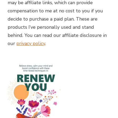
may be affiliate links, which can provide
compensation to me at no cost to you if you
decide to purchase a paid plan. These are
products I’ve personally used and stand
behind. You can read our affiliate disclosure in
our
privacy policy
.