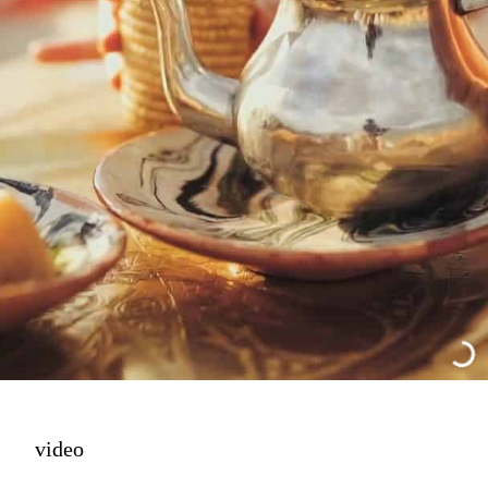
video