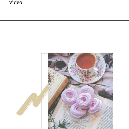
video