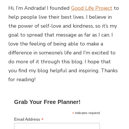
Hi, I’m Andrada! I founded
Good Life Project
to
help people live their best lives. I believe in
the power of self-love and kindness, so it’s my
goal to spread that message as far as I can.
I
love the feeling of being able to make a
difference in someone’s life and I’m excited to
do more of it through this blog.
I hope that
you find my blog helpful and inspiring. Thanks
for reading!
Grab Your Free Planner!
*
indicates required
*
Email Address