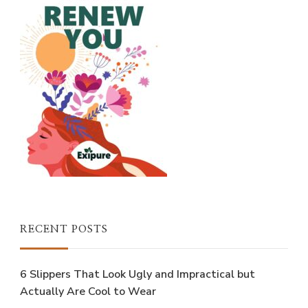
RECENT POSTS
6 Slippers That Look Ugly and Impractical but
Actually Are Cool to Wear