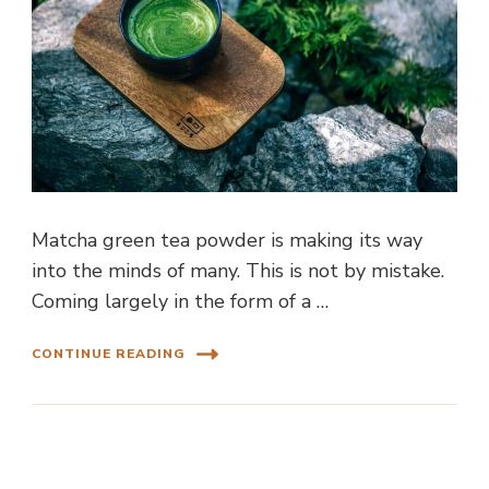
Matcha green tea powder is making its way
into the minds of many. This is not by mistake.
Coming largely in the form of a …
CONTINUE READING