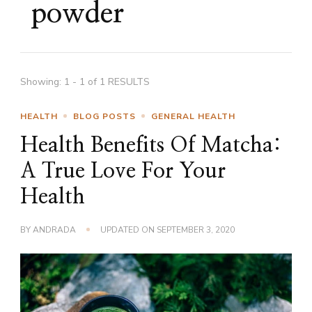
powder
Showing: 1 - 1 of 1 RESULTS
HEALTH
BLOG POSTS
GENERAL HEALTH
Health Benefits Of Matcha:
A True Love For Your
Health
BY
ANDRADA
UPDATED ON
SEPTEMBER 3, 2020