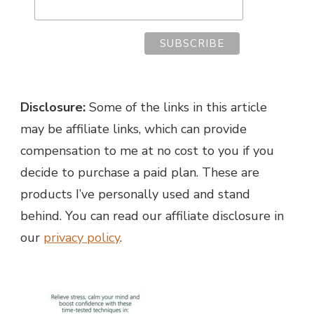
Disclosure:
Some of the links in this article
may be affiliate links, which can provide
compensation to me at no cost to you if you
decide to purchase a paid plan. These are
products I’ve personally used and stand
behind. You can read our affiliate disclosure in
our
privacy policy
.