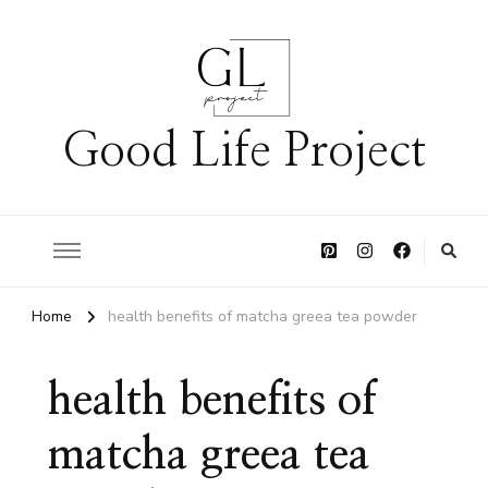
Good Life Project
Home
health benefits of matcha greea tea powder
health benefits of
matcha greea tea