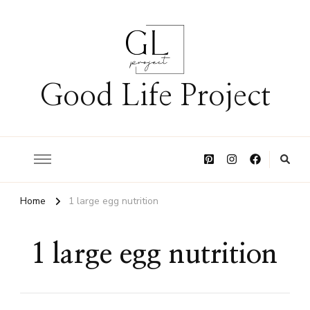
Good Life Project
Home
1 large egg nutrition
1 large egg nutrition