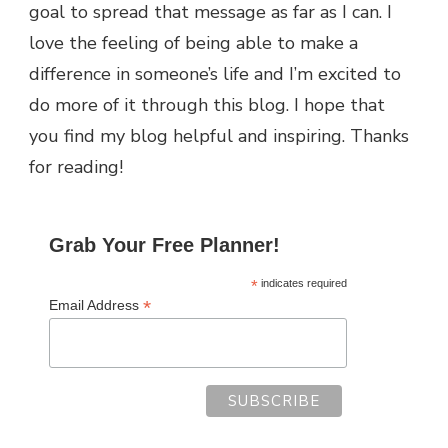
goal to spread that message as far as I can.
I
love the feeling of being able to make a
difference in someone’s life and I’m excited to
do more of it through this blog.
I hope that
you find my blog helpful and inspiring. Thanks
for reading!
Grab Your Free Planner!
*
indicates required
*
Email Address