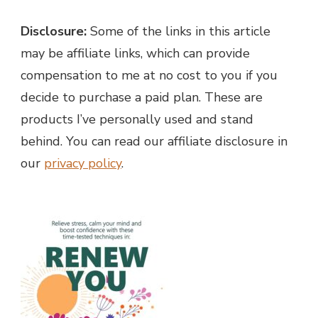
Disclosure:
Some of the links in this article
may be affiliate links, which can provide
compensation to me at no cost to you if you
decide to purchase a paid plan. These are
products I’ve personally used and stand
behind. You can read our affiliate disclosure in
our
privacy policy
.