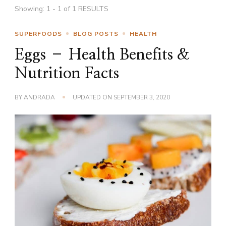
Showing: 1 - 1 of 1 RESULTS
SUPERFOODS
BLOG POSTS
HEALTH
Eggs – Health Benefits &
Nutrition Facts
BY
ANDRADA
UPDATED ON
SEPTEMBER 3, 2020