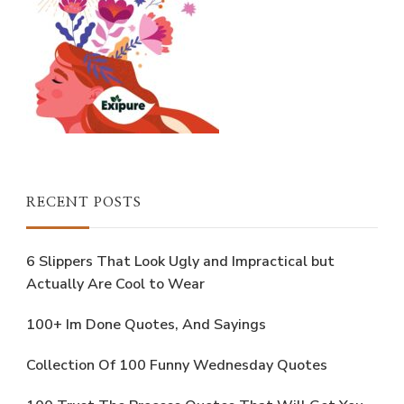
RECENT POSTS
6 Slippers That Look Ugly and Impractical but
Actually Are Cool to Wear
100+ Im Done Quotes, And Sayings
Collection Of 100 Funny Wednesday Quotes