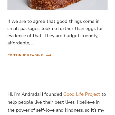
If we are to agree that good things come in
small packages, look no further than eggs for
evidence of that. They are budget-friendly,
affordable, …
CONTINUE READING
Hi, I’m Andrada! I founded
Good Life Project
to
help people live their best lives. I believe in
the power of self-love and kindness, so it’s my