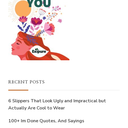
RECENT POSTS
6 Slippers That Look Ugly and Impractical but
Actually Are Cool to Wear
100+ Im Done Quotes, And Sayings