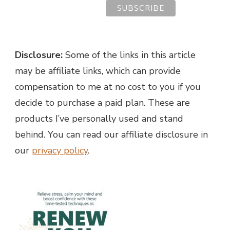
Disclosure:
Some of the links in this article
may be affiliate links, which can provide
compensation to me at no cost to you if you
decide to purchase a paid plan. These are
products I’ve personally used and stand
behind. You can read our affiliate disclosure in
our
privacy policy
.