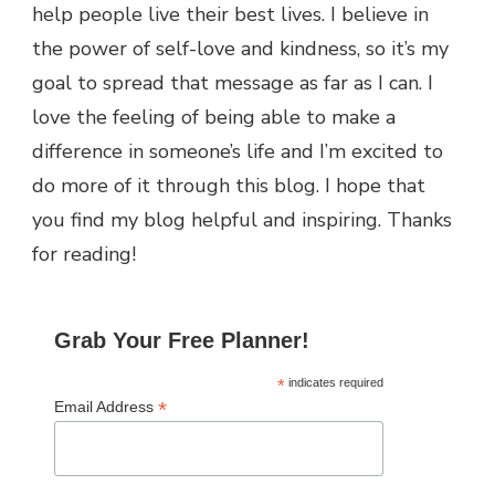
help people live their best lives. I believe in
the power of self-love and kindness, so it’s my
goal to spread that message as far as I can.
I
love the feeling of being able to make a
difference in someone’s life and I’m excited to
do more of it through this blog.
I hope that
you find my blog helpful and inspiring. Thanks
for reading!
Grab Your Free Planner!
*
indicates required
*
Email Address