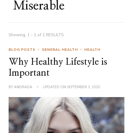
Miserable
Showing: 1 - 1 of 1 RESULTS
BLOG POSTS
GENERAL HEALTH
HEALTH
Why Healthy Lifestyle is
Important
BY
ANDRADA
UPDATED ON
SEPTEMBER 3, 2020