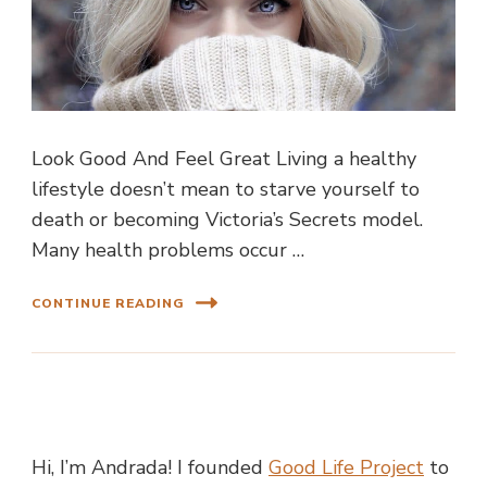
Look Good And Feel Great Living a healthy
lifestyle doesn’t mean to starve yourself to
death or becoming Victoria’s Secrets model.
Many health problems occur …
CONTINUE READING
Hi, I’m Andrada! I founded
Good Life Project
to