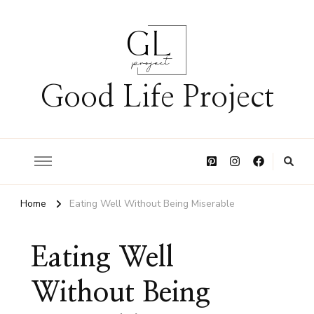
Good Life Project
Home
Eating Well Without Being Miserable
Eating Well
Without Being