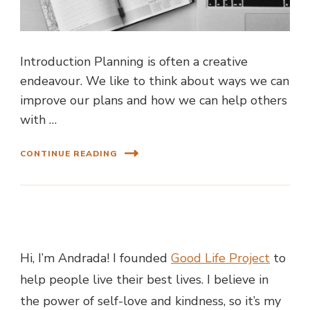
Introduction Planning is often a creative
endeavour. We like to think about ways we can
improve our plans and how we can help others
with …
CONTINUE READING
Hi, I’m Andrada! I founded
Good Life Project
to
help people live their best lives. I believe in
the power of self-love and kindness, so it’s my