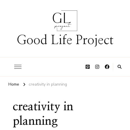
Good Life Project
Home
creativity in planning
creativity in
planning