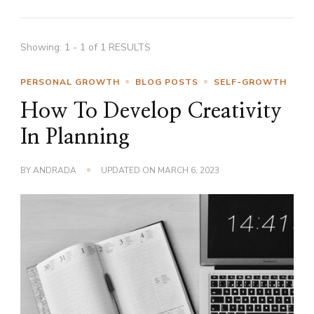
Showing: 1 - 1 of 1 RESULTS
PERSONAL GROWTH
BLOG POSTS
SELF-GROWTH
How To Develop Creativity
In Planning
BY
ANDRADA
UPDATED ON
MARCH 6, 2023