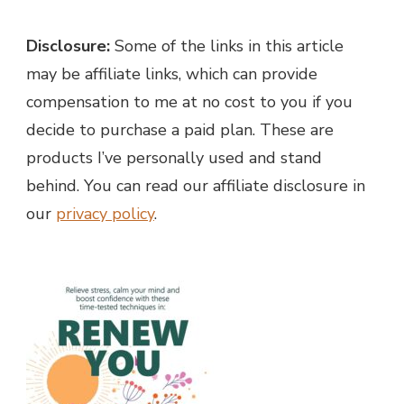
Disclosure:
Some of the links in this article
may be affiliate links, which can provide
compensation to me at no cost to you if you
decide to purchase a paid plan. These are
products I’ve personally used and stand
behind. You can read our affiliate disclosure in
our
privacy policy
.