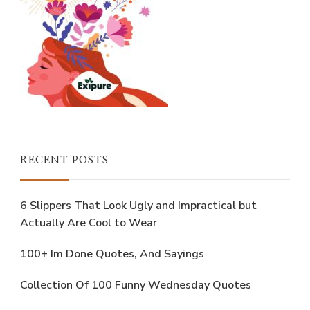
RECENT POSTS
6 Slippers That Look Ugly and Impractical but
Actually Are Cool to Wear
100+ Im Done Quotes, And Sayings
Collection Of 100 Funny Wednesday Quotes