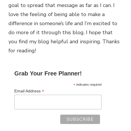
goal to spread that message as far as I can.
I
love the feeling of being able to make a
difference in someone’s life and I’m excited to
do more of it through this blog.
I hope that
you find my blog helpful and inspiring. Thanks
for reading!
Grab Your Free Planner!
*
indicates required
*
Email Address