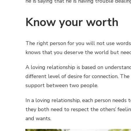
he is saying that he is having trouble deali
Know your worth
The right person for you will not use word
knows that you deserve the world but need
A loving relationship is based on understan
different level of desire for connection. Th
support between two people.
In a loving relationship, each person needs
they both need to respect the others’ feeli
and wants.