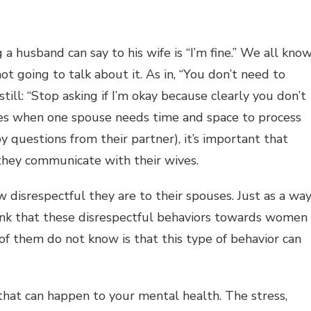
 a husband can say to his wife is “I’m fine.” We all kno
ot going to talk about it. As in, “You don’t need to
ill: “Stop asking if I’m okay because clearly you don’t
nces when one spouse needs time and space to process
 questions from their partner), it’s important that
 they communicate with their wives.
 disrespectful they are to their spouses. Just as a wa
hink that these disrespectful behaviors towards women
f them do not know is that this type of behavior can
that can happen to your mental health. The stress,