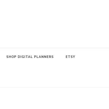
SHOP DIGITAL PLANNERS
ETSY