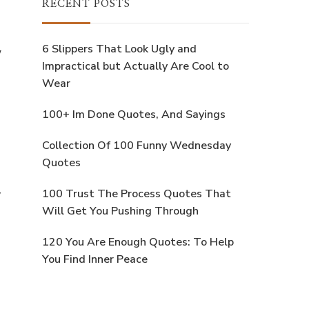
RECENT POSTS
6 Slippers That Look Ugly and
w
Impractical but Actually Are Cool to
Wear
100+ Im Done Quotes, And Sayings
Collection Of 100 Funny Wednesday
Quotes
y
100 Trust The Process Quotes That
Will Get You Pushing Through
120 You Are Enough Quotes: To Help
You Find Inner Peace