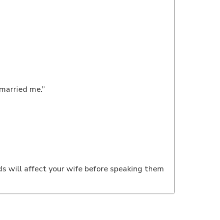
 married me.”
ds will affect your wife before speaking them