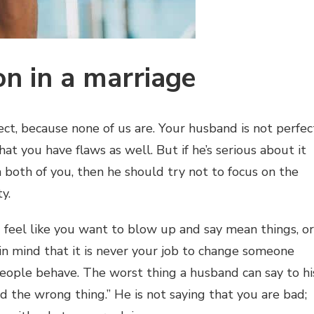
on in a marriage
t, because none of us are. Your husband is not perfec
at you have flaws as well. But if he’s serious about it
oth of you, then he should try not to focus on the
y.
 feel like you want to blow up and say mean things, or
 in mind that it is never your job to change someone
eople behave. The worst thing a husband can say to hi
id the wrong thing.” He is not saying that you are bad;