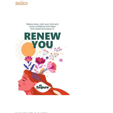
policy
.