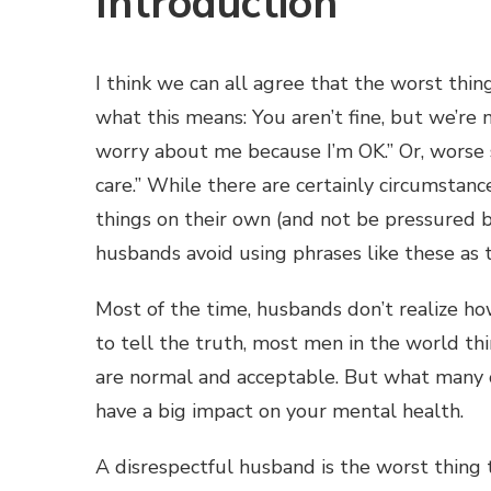
Introduction
I think we can all agree that the worst thing
what this means: You aren’t fine, but we’re n
worry about me because I’m OK.” Or, worse st
care.” While there are certainly circumsta
things on their own (and not be pressured by
husbands avoid using phrases like these as
Most of the time, husbands don’t realize how
to tell the truth, most men in the world t
are normal and acceptable. But what many o
have a big impact on your mental health.
A disrespectful husband is the worst thing 