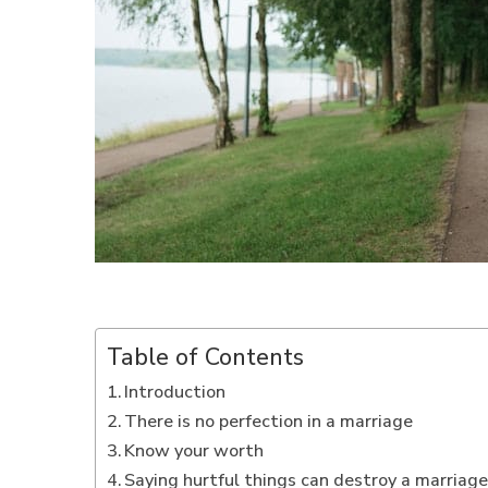
Table of Contents
Introduction
There is no perfection in a marriage
Know your worth
Saying hurtful things can destroy a marriag