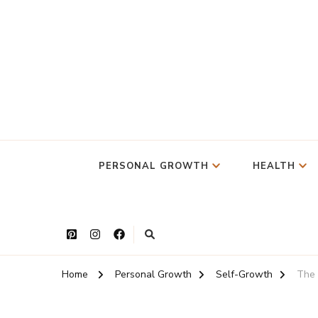
PERSONAL GROWTH
HEALTH
Home
Personal Growth
Self-Growth
The 