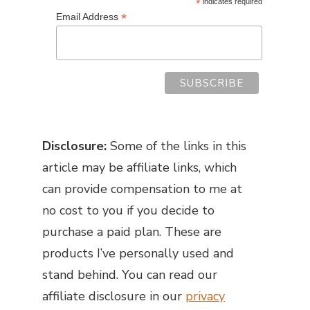
*
indicates required
*
Email Address
Disclosure:
Some of the links in this
article may be affiliate links, which
can provide compensation to me at
no cost to you if you decide to
purchase a paid plan. These are
products I’ve personally used and
stand behind. You can read our
affiliate disclosure in our
privacy