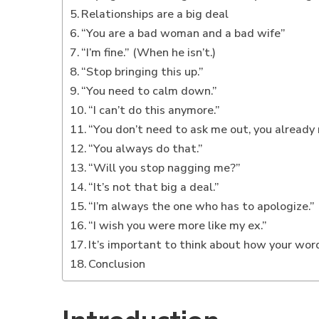
Relationships are a big deal
“You are a bad woman and a bad wife”
“I’m fine.” (When he isn’t.)
“Stop bringing this up.”
“You need to calm down.”
“I can’t do this anymore.”
“You don’t need to ask me out, you already
“You always do that.”
“Will you stop nagging me?”
“It’s not that big a deal.”
“I’m always the one who has to apologize.”
“I wish you were more like my ex.”
It’s important to think about how your wor
Conclusion