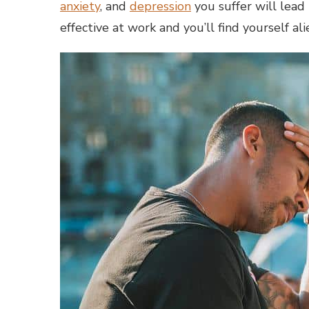
anxiety
, and
depression
you suffer will lead 
effective at work and you’ll find yourself a