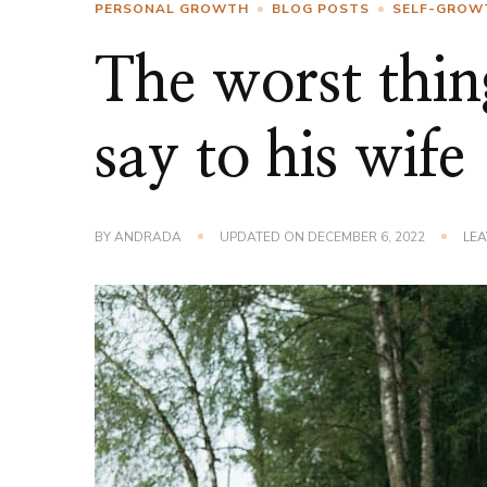
PERSONAL GROWTH
BLOG POSTS
SELF-GROW
The worst thin
say to his wife
BY
ANDRADA
UPDATED ON
DECEMBER 6, 2022
LE