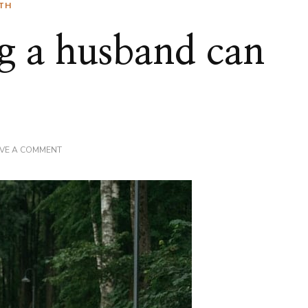
TH
g a husband can
ON
AVE A COMMENT
THE
WORST
THING
A
HUSBAND
CAN
SAY
TO
HIS
WIFE