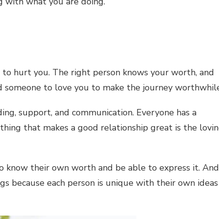
ng with what you are doing.
s to hurt you. The right person knows your worth, and
 someone to love you to make the journey worthwhile
ding, support, and communication. Everyone has a
e thing that makes a good relationship great is the lovi
 to know their own worth and be able to express it. And
ngs because each person is unique with their own ideas