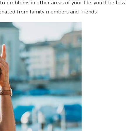
to problems in other areas of your life: you’ll be less
lienated from family members and friends.