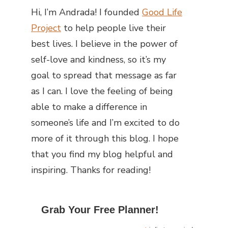
Hi, I’m Andrada! I founded
Good Life
Project
to help people live their
best lives. I believe in the power of
self-love and kindness, so it’s my
goal to spread that message as far
as I can.
I love the feeling of being
able to make a difference in
someone’s life and I’m excited to do
more of it through this blog.
I hope
that you find my blog helpful and
inspiring. Thanks for reading!
Grab Your Free Planner!