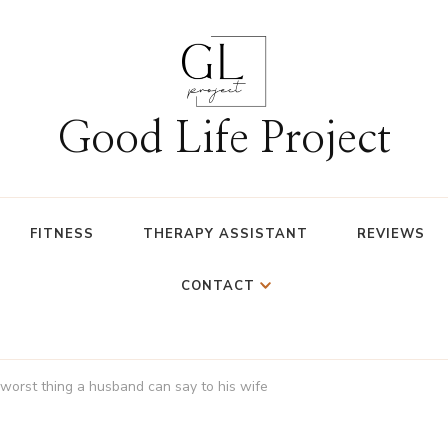
Good Life Project
FITNESS
THERAPY ASSISTANT
REVIEWS
CONTACT
worst thing a husband can say to his wife