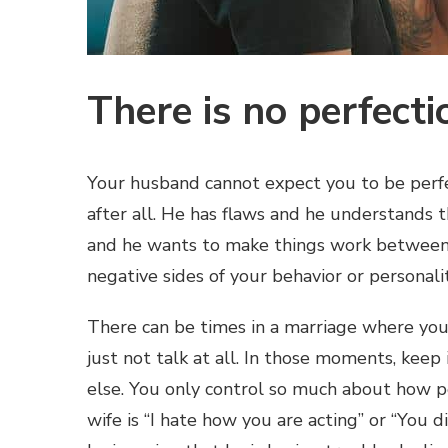
There is no perfecti
Your husband cannot expect you to be perfec
after all. He has flaws and he understands th
and he wants to make things work between b
negative sides of your behavior or personalit
There can be times in a marriage where you
just not talk at all. In those moments, keep
else. You only control so much about how p
wife is “I hate how you are acting” or “You d